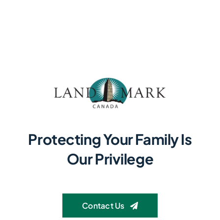
Protecting Your Family Is
Our Privilege
Contact Us