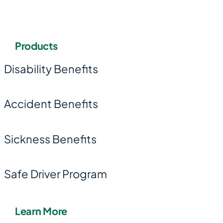
Products
Disability Benefits
Accident Benefits
Sickness Benefits
Safe Driver Program
Learn More