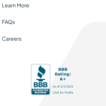
Learn More
FAQs
Careers