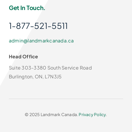
Get In Touch.
1-877-521-5511
admin@landmarkcanada.ca
Head Office
Suite 303-3380 South Service Road
Burlington, ON, L7N3J5
© 2025 Landmark Canada.
Privacy Policy
.