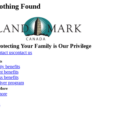
othing Found
otecting Your Family is Our Privilege
ntact us
contact us
ts
ity benefits
t benefits
s benefits
river program
More
more
s