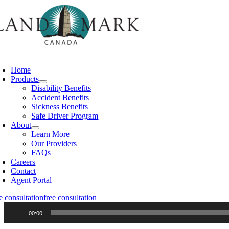
Skip
to
content
oggle
avigation
Home
Products
Disability Benefits
Accident Benefits
Sickness Benefits
Safe Driver Program
About
Learn More
Our Providers
FAQs
Careers
Contact
Agent Portal
e consultation
free consultation
Audio
00:00
Player